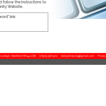
d follow the instructions to
nity Website.
word" link
Thurleigh, Bedford MK44 2DB
07909 518 902
redsashracing@gmail.com
Privac