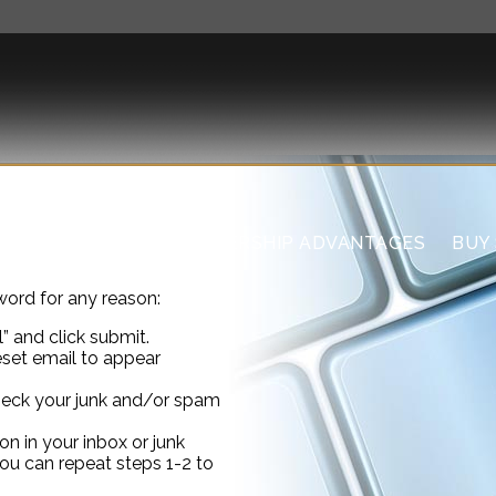
US
THE CLUB
MEMBERSHIP ADVANTAGES
BUY
word for any reason:
” and click submit.
eset email to appear
check your junk and/or spam
on in your inbox or junk
you can repeat steps 1-2 to