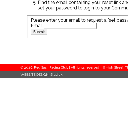
Find the email containing your reset link an
set your password to login to your Commu
Please enter your email to request a "set pass
Email
© 2026. Red Sash Racing Club | All rights reserved
6 High Street, 
WEBSITE DESIGN:
Studio 5