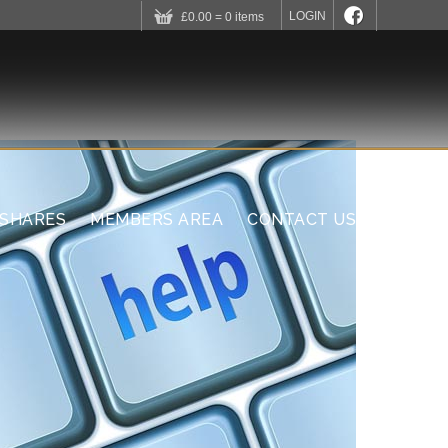
LOGIN
£0.00 = 0 items
 SHARES
MEMBERS AREA
CONTACT US