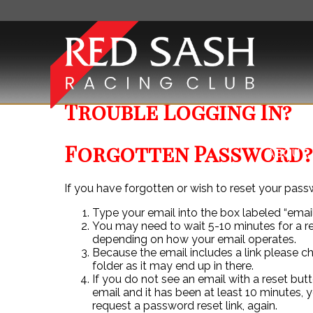
Trouble Logging In?
Forgotten Password?
ABOUT 
If you have forgotten or wish to reset your pass
Type your email into the box labeled “email
You may need to wait 5-10 minutes for a r
depending on how your email operates.
Because the email includes a link please 
folder as it may end up in there.
If you do not see an email with a reset butt
email and it has been at least 10 minutes, 
request a password reset link, again.