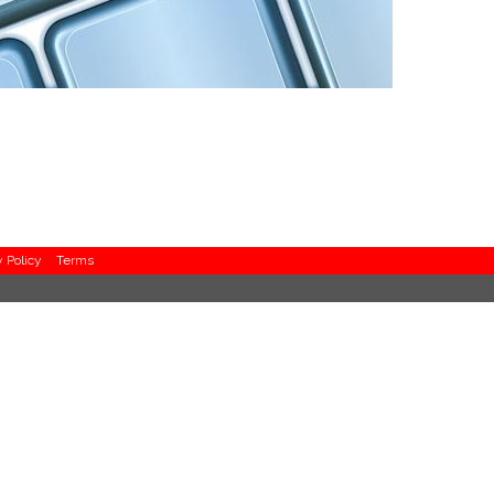
y Policy
Terms