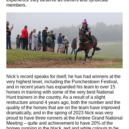
members.
Nick’s record speaks for itself, he has had winners at the
very highest level, including the Punchestown Festival,
and in recent years has expanded his team to over 15
horses in training with some of the very best National
Hunt trainers in the country. As a result of a slight
restructure around 4 years ago, both the number and the
quality of the horses that are on the team have improved
dramatically, and in the spring of 2023 Nick was very
proud to have three runners at the Aintree Grand National
Meeting – quite and achievement to have 20% of the
horses running in the black, red and white colours to be