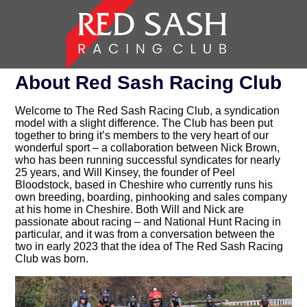
About Red Sash Racing Club
Welcome to The Red Sash Racing Club, a syndication
model with a slight difference. The Club has been put
together to bring it’s members to the very heart of our
wonderful sport – a collaboration between Nick Brown,
who has been running successful syndicates for nearly
25 years, and Will Kinsey, the founder of Peel
Bloodstock, based in Cheshire who currently runs his
own breeding, boarding, pinhooking and sales company
at his home in Cheshire. Both Will and Nick are
passionate about racing – and National Hunt Racing in
particular, and it was from a conversation between the
two in early 2023 that the idea of The Red Sash Racing
Club was born.