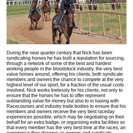
During the near quarter century that Nick has been
syndicating horses he has built a reputation for sourcing,
through a network of some of the best and hardest
working people in the bloodstock industry, the very best
value horses around, offering his clients, both syndicate
members and owners the chance to compete at the very
highest level of our sport, for a fraction of the usual costs
involved. Nick works tirelessly for his clients, not only to
ensure that the horses he has to offer represent
outstanding value for money but also to in liasing with
Racecourses and industry trade bodies to ensure that his
members and owners receive the very best raceday
experiences possible, which may be negotiating on their
behalf for an extra badge, or organising extra facilities so
that every member has the very best time at the races, an
experience they deserve as owners and syndicate