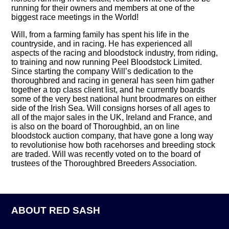
running for their owners and members at one of the
biggest race meetings in the World!
Will, from a farming family has spent his life in the
countryside, and in racing. He has experienced all
aspects of the racing and bloodstock industry, from riding,
to training and now running Peel Bloodstock Limited.
Since starting the company Will’s dedication to the
thoroughbred and racing in general has seen him gather
together a top class client list, and he currently boards
some of the very best national hunt broodmares on either
side of the Irish Sea. Will consigns horses of all ages to
all of the major sales in the UK, Ireland and France, and
is also on the board of Thoroughbid, an on line
bloodstock auction company, that have gone a long way
to revolutionise how both racehorses and breeding stock
are traded. Will was recently voted on to the board of
trustees of the Thoroughbred Breeders Association.
ABOUT RED SASH