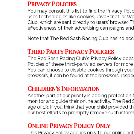
Privacy Policies
You may consult this list to find the Privacy Po
uses technologies like cookies, JavaScript, or 
Club, which are sent directly to users' browser.
effectiveness of their advertising campaigns and
Note that The Red Sash Racing Club has no acces
Third Party Privacy Policies
The Red Sash Racing Club's Privacy Policy does n
Policies of these third-party ad servers for more
You can choose to disable cookies through your
browsers, it can be found at the browsers' respe
Children's Information
Another part of our priority is adding protection
monitor and guide their online activity. The Red
age of 13. If you think that your child provided
our best efforts to promptly remove such inform
Online Privacy Policy Only
This Privacy Policy applies only to our online act