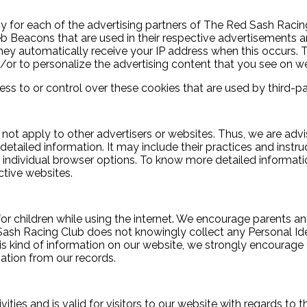
licy for each of the advertising partners of The Red Sash Raci
Web Beacons that are used in their respective advertisements
 They automatically receive your IP address when this occurs
/or to personalize the advertising content that you see on web
s to or control over these cookies that are used by third-par
ot apply to other advertisers or websites. Thus, we are advi
 detailed information. It may include their practices and instr
 individual browser options. To know more detailed informa
ctive websites.
 for children while using the internet. We encourage parents an
 Sash Racing Club does not knowingly collect any Personal Ide
 this kind of information on our website, we strongly encourag
ation from our records.
ivities and is valid for visitors to our website with regards to