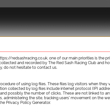
US
THE CLUB
MEMBERSHIP ADVANTAGES
BUY
s://redsashracing.co.uk, one of our main priorities is the priv
collected and recorded by The Red Sash Racing Club and how 
y, do not hesitate to contact us.
edure of using log files. These files log visitors when they v
tion collected by log files include internet protocol (IP) addr
 and possibly the number of clicks. These are not linked to any
ds, administering the site, tracking users' movement on the w
the Privacy Policy Generator.