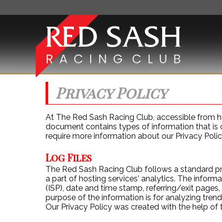
Privacy Policy
ABOUT 
At The Red Sash Racing Club, accessible from http
document contains types of information that is 
require more information about our Privacy Polic
Log Files
The Red Sash Racing Club follows a standard proc
a part of hosting services' analytics. The informa
(ISP), date and time stamp, referring/exit pages,
purpose of the information is for analyzing tren
Our Privacy Policy was created with the help of 