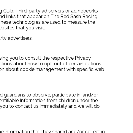
ng Club. Third-party ad servers or ad networks
 and links that appear on The Red Sash Racing
. These technologies are used to measure the
sites that you visit.
ty advertisers.
sing you to consult the respective Privacy
uctions about how to opt-out of certain options.
tion about cookie management with specific web
d guardians to observe, participate in, and/or
ntifiable Information from children under the
e you to contact us immediately and we will do
 the information that they shared and/or collect in