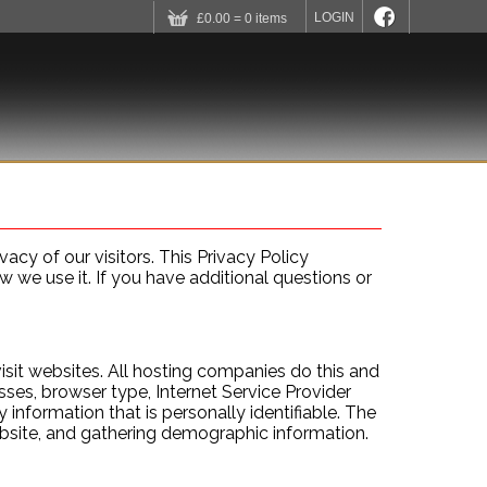
LOGIN
£0.00 = 0 items
 SHARES
MEMBERS AREA
CONTACT US
acy of our visitors. This Privacy Policy
we use it. If you have additional questions or
isit websites. All hosting companies do this and
esses, browser type, Internet Service Provider
 information that is personally identifiable. The
ebsite, and gathering demographic information.