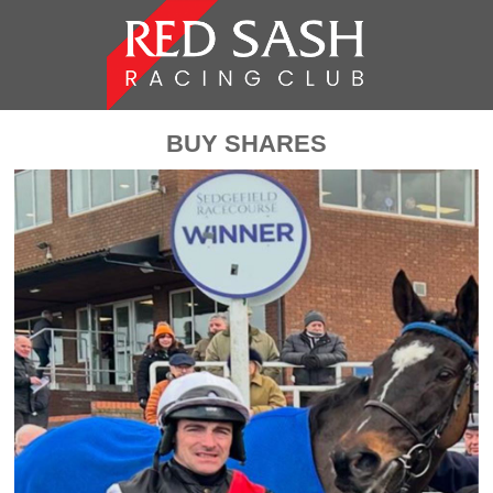
BUY SHARES