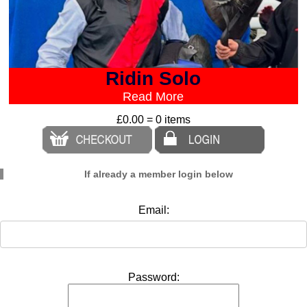
Ridin Solo
Read More
£0.00 = 0 items
If already a member login below
Email:
Password: