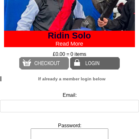
Ridin Solo
Read More
£0.00 = 0 items
If already a member login below
Email:
Password: