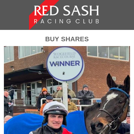
BUY SHARES